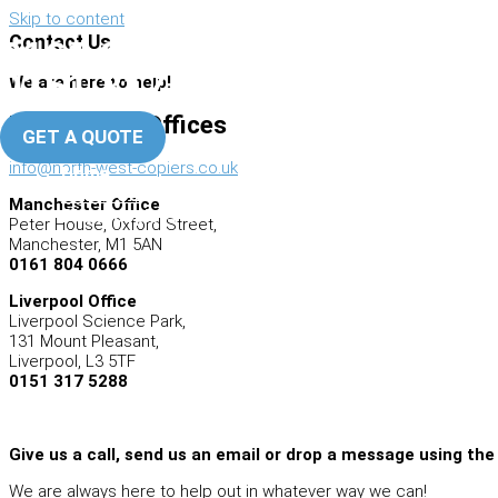
Skip to content
Contact Us
0161 804 0666
Manchester Office
0151 317 5288
We are here to help!
Liverpool Office
North West Offices
GET A QUOTE
info@north-west-copiers.co.uk
Home
About Us
Manchester Office
Photocopiers
Peter House, Oxford Street,
Manchester, M1 5AN
0161 804 0666
Liverpool Office
Liverpool Science Park,
131 Mount Pleasant,
Liverpool, L3 5TF
0151 317 5288
Give us a call, send us an email or drop a message using the
We are always here to help out in whatever way we can!