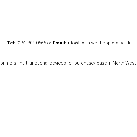
Tel:
0161 804 0666 or
Email:
info@north-west-copiers.co.uk
printers, multifunctional devices for purchase/lease in North West