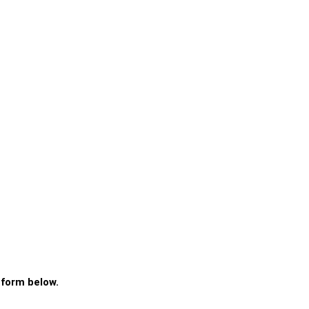
 form below.