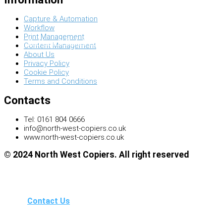
Capture & Automation
Workflow
Print Management
Software Solutions
Content Management
About Us
Privacy Policy
Cookie Policy
Terms and Conditions
Contacts
Tel: 0161 804 0666
info@north-west-copiers.co.uk
www.north-west-copiers.co.uk
© 2024 North West Copiers. All right reserved
Contact Us
Search