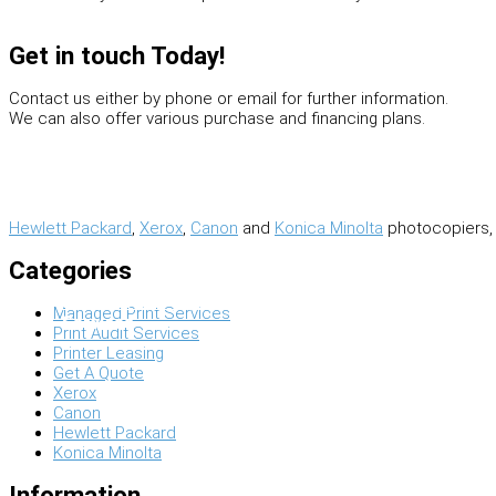
Scanning & Archive
Get in touch Today!
Contact us either by phone or email for further information.
We can also offer various purchase and financing plans.
Hewlett Packard
,
Xerox
,
Canon
and
Konica Minolta
photocopiers, 
Categories
Wide Format Machines
Managed Print Services
Services
Print Audit Services
Printer Leasing
Get A Quote
Xerox
Canon
Hewlett Packard
Konica Minolta
Information