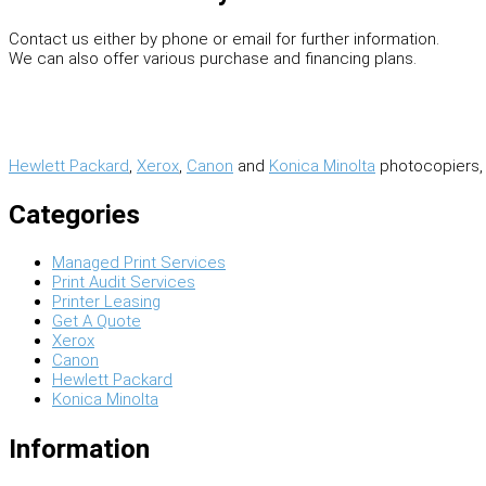
Contact us either by phone or email for further information.
We can also offer various purchase and financing plans.
Hewlett Packard
,
Xerox
,
Canon
and
Konica Minolta
photocopiers, 
Categories
Managed Print Services
Print Audit Services
Printer Leasing
Get A Quote
Xerox
Canon
Hewlett Packard
Konica Minolta
Information