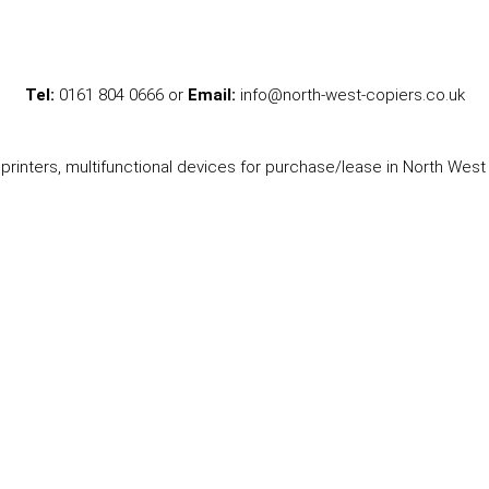
Tel:
0161 804 0666 or
Email:
info@north-west-copiers.co.uk
printers, multifunctional devices for purchase/lease in North West