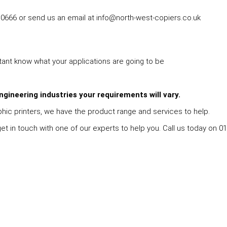
0666 or send us an email at info@north-west-copiers.co.uk
rtant know what your applications are going to be
ngineering industries your requirements will vary.
hic printers, we have the product range and services to help.
 in touch with one of our experts to help you. Call us today on 016