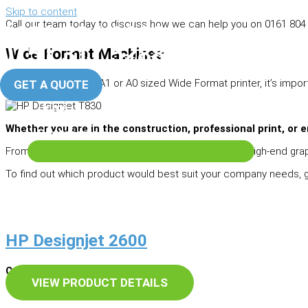
Skip to content
Call our team today to discuss how we can help you on 0161 804 
0161 804 0666
Manchester Office
0151 317 5288
Wide Format Machines
Liverpool Office
When looking for an A1 or A0 sized Wide Format printer, it’s impo
GET A QUOTE
Home
About Us
Whether you are in the construction, professional print, or e
Photocopiers
From CAD focused multifunction printers through to high-end grap
To find out which product would best suit your company needs, get
HP Designjet 2600
Cash Price – £POA
VIEW PRODUCT DETAILS