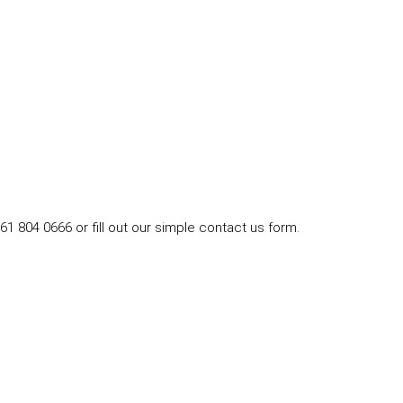
1 804 0666 or fill out our simple contact us form.