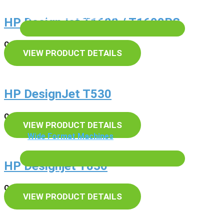
Scanning & Archive
HP DesignJet T1600 / T1600PS
Cash Price – £POA
VIEW PRODUCT DETAILS
HP DesignJet T530
Cash Price – £POA
VIEW PRODUCT DETAILS
Wide Format Machines
Services
HP Designjet T830
Cash Price – £POA
VIEW PRODUCT DETAILS