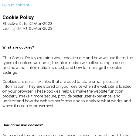
Skip to content
Cookie Policy
Search
Effective Date: 05-Apr-2023
Last Updated: 05-Apr-2023
What are cookies?
This Cookie Policy explains what cookies are and how we use them, the
types of cookies we use i.e, the information we collect using cookies
and how that information is used, and how to manage the cookie
settings.
Cookies are small text files that are used to store small pieces of
information. They are stored on your device when the website is loaded
on your browser. These cookies help us make the website function
properly, make it more secure, provide better user experience, and
understand how the website performs and to analyze what works and
where it needs improvement.
How do we use cookies?
As most of the online services, our website uses first-party and third-