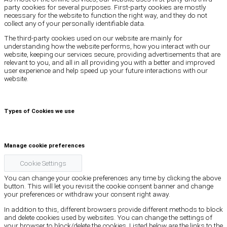
party cookies for several purposes. First-party cookies are mostly
necessary for the website to function the right way, and they do not
collect any of your personally identifiable data.
The third-party cookies used on our website are mainly for
understanding how the website performs, how you interact with our
website, keeping our services secure, providing advertisements that are
relevant to you, and all in all providing you with a better and improved
user experience and help speed up your future interactions with our
website.
Types of Cookies we use
Manage cookie preferences
Cookie Settings
You can change your cookie preferences any time by clicking the above
button. This will let you revisit the cookie consent banner and change
your preferences or withdraw your consent right away.
In addition to this, different browsers provide different methods to block
and delete cookies used by websites. You can change the settings of
your browser to block/delete the cookies. Listed below are the links to the