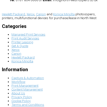
Hewlett Packard
,
Xerox
,
Canon
and
Konica Minolta
photocopiers,
printers, multifunctional devices for purchase/lease in North West
Categories
Managed Print Services
Print Audit Services
Printer Leasing
Get A Quote
Xerox
Canon
Hewlett Packard
Konica Minolta
Information
Capture & Automation
Workflow
Print Management
Content Management
About Us
Privacy Policy
Cookie Policy
Terms and Conditions