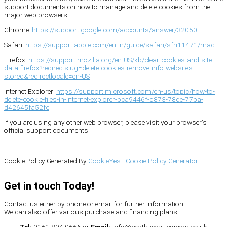
support documents on how to manage and delete cookies from the
major web browsers.
Chrome:
https://support.google.com/accounts/answer/32050
Safari:
https://support.apple.com/en-in/guide/safari/sfri11471/mac
Firefox:
https://support.mozilla.org/en-US/kb/clear-cookies-and-site-
data-firefox?redirectslug=delete-cookies-remove-info-websites-
stored&redirectlocale=en-US
Internet Explorer:
https://support.microsoft.com/en-us/topic/how-to-
delete-cookie-files-in-internet-explorer-bca9446f-d873-78de-77ba-
d42645fa52fc
If you are using any other web browser, please visit your browser’s
official support documents.
Cookie Policy Generated By
CookieYes - Cookie Policy Generator
.
Get in touch Today!
Contact us either by phone or email for further information.
We can also offer various purchase and financing plans.
Tel:
0161 804 0666 or
Email:
info@north-west-copiers.co.uk