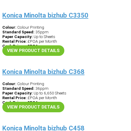
Konica Minolta bizhub C3350
Colour:
Colour Printing
Standard Speed:
35ppm
Paper Capacity:
Up to Sheets
Rental Price:
£POA per Month
Cash Price – £POA
VIEW PRODUCT DETAILS
Konica Minolta bizhub C368
Colour:
Colour Printing
Standard Speed:
36ppm
Paper Capacity:
Up to 6,650 Sheets
Rental Price:
£POA per Month
Cash Price – £POA
VIEW PRODUCT DETAILS
Konica Minolta bizhub C458