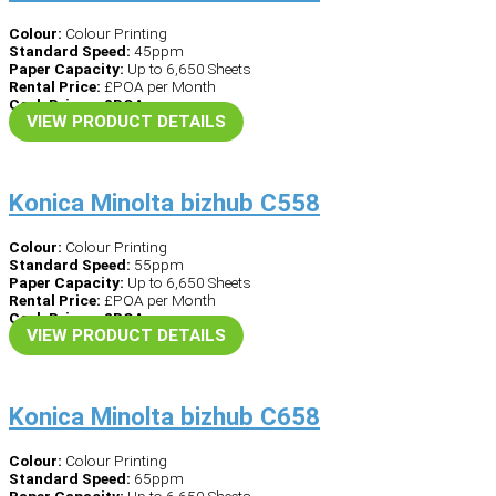
Colour:
Colour Printing
Standard Speed:
45ppm
Paper Capacity:
Up to 6,650 Sheets
Rental Price:
£POA per Month
Cash Price – £POA
VIEW PRODUCT DETAILS
Konica Minolta bizhub C558
Colour:
Colour Printing
Standard Speed:
55ppm
Paper Capacity:
Up to 6,650 Sheets
Rental Price:
£POA per Month
Cash Price – £POA
VIEW PRODUCT DETAILS
Konica Minolta bizhub C658
Colour:
Colour Printing
Standard Speed:
65ppm