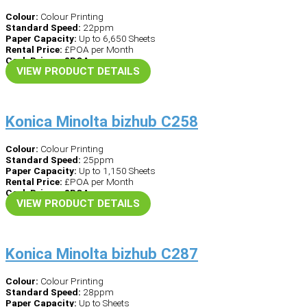
Colour:
Colour Printing
Standard Speed:
22ppm
Paper Capacity:
Up to 6,650 Sheets
Rental Price:
£POA per Month
Cash Price – £POA
VIEW PRODUCT DETAILS
Konica Minolta bizhub C258
Colour:
Colour Printing
Standard Speed:
25ppm
Paper Capacity:
Up to 1,150 Sheets
Rental Price:
£POA per Month
Cash Price – £POA
VIEW PRODUCT DETAILS
Konica Minolta bizhub C287
Colour:
Colour Printing
Standard Speed:
28ppm
Paper Capacity:
Up to Sheets