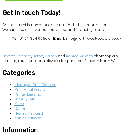
Get in touch Today!
Contact us either by phone or email for further information.
We can also offer various purchase and financing plans.
Tel:
0161 804 0666 or
Email:
info@north-west-copiers.co.uk
Hewlett Packard
,
Xerox
,
Canon
and
Konica Minolta
photocopiers,
printers, multifunctional devices for purchase/lease in North West
Categories
Managed Print Services
Print Audit Services
Printer Leasing
Get A Quote
Xerox
Canon
Hewlett Packard
Konica Minolta
Information