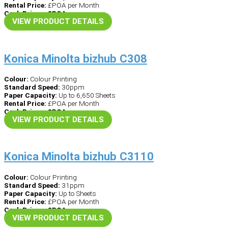
Rental Price:
£POA per Month
Cash Price – £POA
VIEW PRODUCT DETAILS
Konica Minolta bizhub C308
Colour:
Colour Printing
Standard Speed:
30ppm
Paper Capacity:
Up to 6,650 Sheets
Rental Price:
£POA per Month
Cash Price – £POA
VIEW PRODUCT DETAILS
Konica Minolta bizhub C3110
Colour:
Colour Printing
Standard Speed:
31ppm
Paper Capacity:
Up to Sheets
Rental Price:
£POA per Month
Cash Price – £POA
VIEW PRODUCT DETAILS