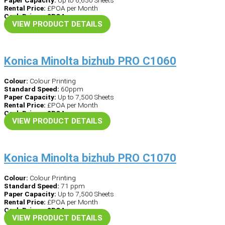
Paper Capacity:
Up to 6,650 Sheets
Rental Price:
£POA per Month
Cash Price – £POA
VIEW PRODUCT DETAILS
Konica Minolta bizhub PRO C1060
Colour:
Colour Printing
Standard Speed:
60ppm
Paper Capacity:
Up to 7,500 Sheets
Rental Price:
£POA per Month
Cash Price – £POA
VIEW PRODUCT DETAILS
Konica Minolta bizhub PRO C1070
Colour:
Colour Printing
Standard Speed:
71 ppm
Paper Capacity:
Up to 7,500 Sheets
Rental Price:
£POA per Month
Cash Price – £POA
VIEW PRODUCT DETAILS