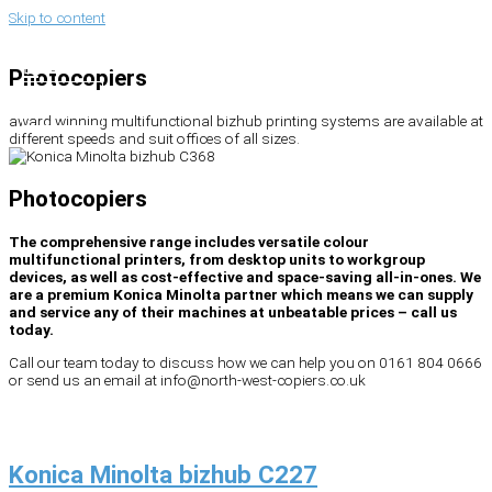
Skip to content
Search
Photocopiers
award winning multifunctional bizhub printing systems are available at
different speeds and suit offices of all sizes.
Photocopiers
The comprehensive range includes versatile colour
multifunctional printers, from desktop units to workgroup
devices, as well as cost-effective and space-saving all-in-ones. We
are a premium Konica Minolta partner which means we can supply
and service any of their machines at unbeatable prices – call us
today.
Call our team today to discuss how we can help you on 0161 804 0666
or send us an email at info@north-west-copiers.co.uk
Konica Minolta bizhub C227