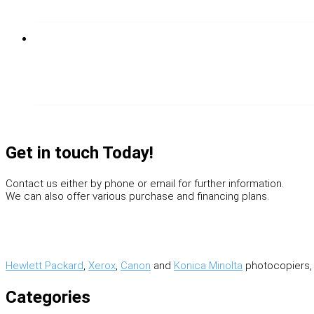
Get in touch Today!
Contact us either by phone or email for further information.
We can also offer various purchase and financing plans.
Hewlett Packard
,
Xerox
,
Canon
and
Konica Minolta
photocopiers, 
Categories