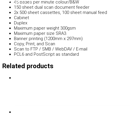
45 pages per minute colour/B&W
150 sheet dual scan document feeder
2x 500 sheet cassettes, 100 sheet manual feed
Cabinet
Duplex
Maximum paper weight 300gsm
Maximum paper size SRA3
Banner printing (1200mm x 297mm)
Copy, Print, and Scan
Scan to FTP / SMB / WebDAV / E-mail
PCL6 and PostScript as standard
Related products