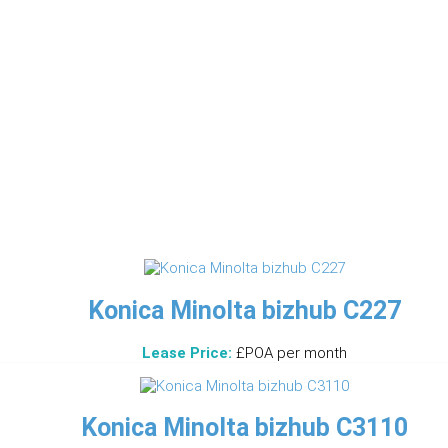
Konica Minolta bizhub C227
Lease Price:
£POA per month
Konica Minolta bizhub C3110