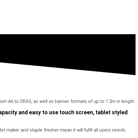
om A6 to SRA3, as well as banner formats of up to 1.2m in length.
pacity and easy to use touch screen, tablet styled
t maker and staple finisher mean it will fulfil all users needs.