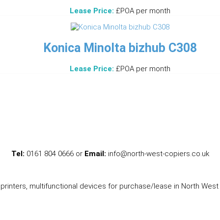
Lease Price:
£POA per month
Konica Minolta bizhub C308
Lease Price:
£POA per month
Tel:
0161 804 0666 or
Email:
info@north-west-copiers.co.uk
printers, multifunctional devices for purchase/lease in North West