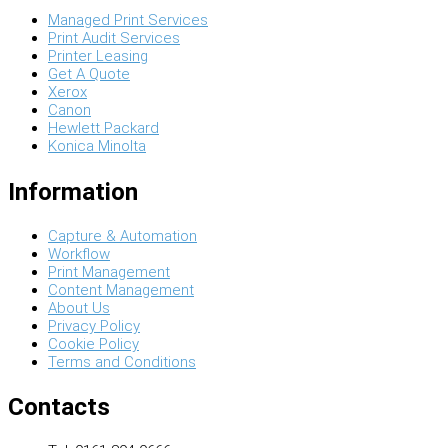
Managed Print Services
Print Audit Services
Printer Leasing
Get A Quote
Xerox
Canon
Hewlett Packard
Konica Minolta
Information
Capture & Automation
Workflow
Print Management
Content Management
About Us
Privacy Policy
Cookie Policy
Terms and Conditions
Contacts