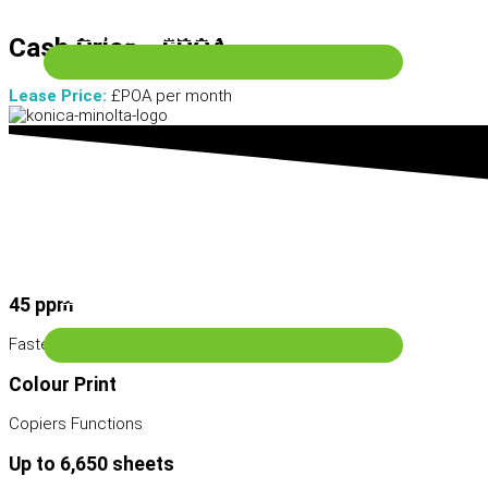
Scanning & Archive
Cash Price - £POA
Lease Price:
£POA per month
Wide Format Machines
45 ppm
Services
Fastest printing speed
Colour Print
Copiers Functions
Up to 6,650 sheets