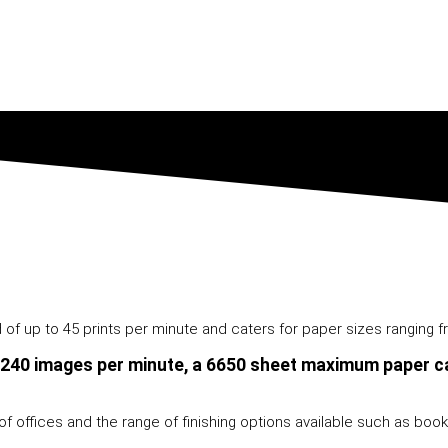
f up to 45 prints per minute and caters for paper sizes ranging fr
 240 images per minute, a 6650 sheet maximum paper ca
f offices and the range of finishing options available such as bookle