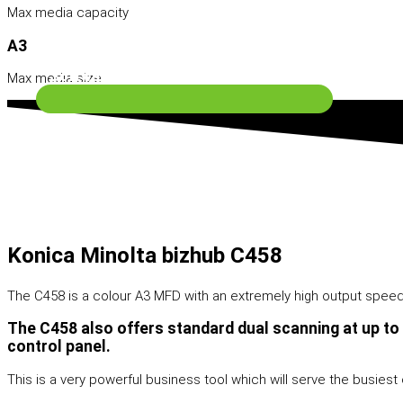
Max media capacity
A3
Software Solutions
Max media size
Konica Minolta bizhub C458
The C458 is a colour A3 MFD with an extremely high output speed o
The C458 also offers standard dual scanning at up to
control panel.
Contact Us
This is a very powerful business tool which will serve the busiest o
Search