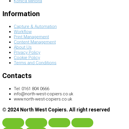
Konica Minolta
Information
Capture & Automation
Workflow
Print Management
Content Management
About Us
Privacy Policy
Cookie Policy
Terms and Conditions
Contacts
Tel: 0161 804 0666
info@north-west-copiers.co.uk
www.north-west-copiers.co.uk
© 2024 North West Copiers. All right reserved