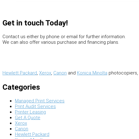
Get in touch Today!
Contact us either by phone or email for further information.
We can also offer various purchase and financing plans.
Hewlett Packard
,
Xerox
,
Canon
and
Konica Minolta
photocopiers, 
Categories
Managed Print Services
Print Audit Services
Printer Leasing
Get A Quote
Xerox
Canon
Hewlett Packard