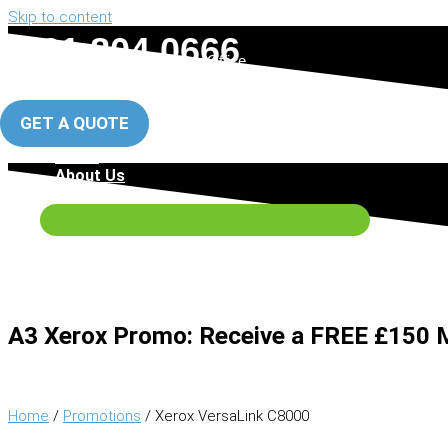
Skip to content
0161 804 0666
Manchester Office
0151 317 5288
Liverpool Office
GET A QUOTE
Home
About Us
Photocopiers
A3 Xerox Promo:
Receive a
FREE £150
M
Home
/
Promotions
/ Xerox VersaLink C8000