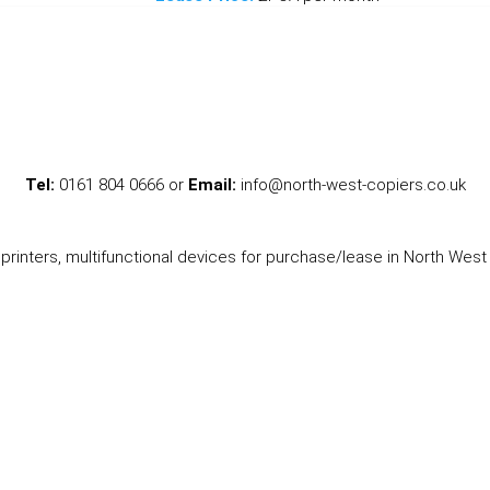
Tel:
0161 804 0666 or
Email:
info@north-west-copiers.co.uk
printers, multifunctional devices for purchase/lease in North West