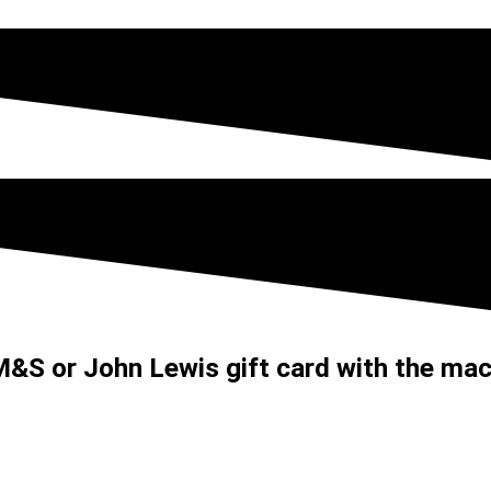
&S or John Lewis gift card with the mac