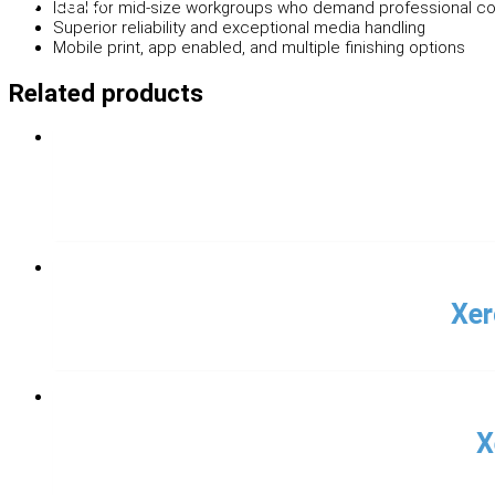
Ideal for mid-size workgroups who demand professional co
Superior reliability and exceptional media handling
Mobile print, app enabled, and multiple finishing options
Related products
Xer
X