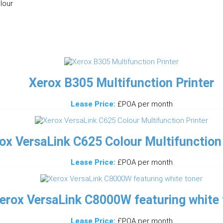
lour
Xerox B305 Multifunction Printer
Lease Price:
£POA per month
ox VersaLink C625 Colour Multifunction 
Lease Price:
£POA per month
erox VersaLink C8000W featuring white 
Lease Price:
£POA per month