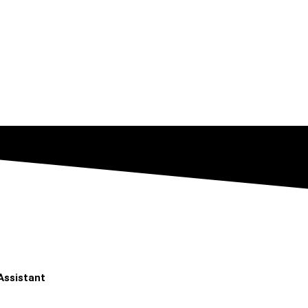
Assistant