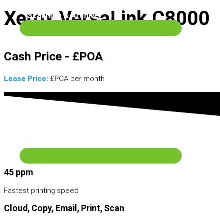
Xerox VersaLink C8000
Scanning & Archive
Cash Price - £POA
Lease Price:
£POA per month
Wide Format Machines
Services
45 ppm
Fastest printing speed
Cloud, Copy, Email, Print, Scan