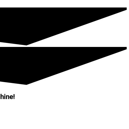
hine!