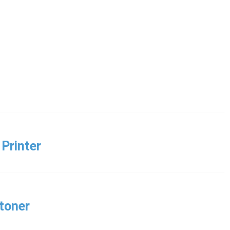
Printer
toner