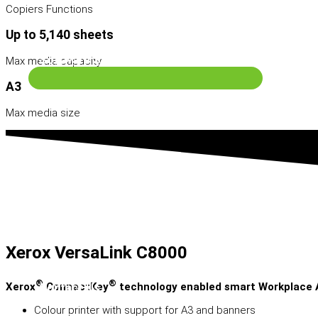
Copiers Functions
Up to 5,140 sheets
Software Solutions
Max media capacity
A3
Max media size
Xerox VersaLink C8000
®
®
Xerox
ConnectKey
technology enabled smart Workplace 
Contact Us
Colour printer with support for A3 and banners
Search